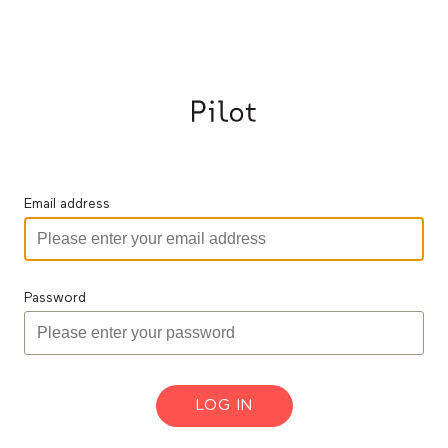
Email address
Password