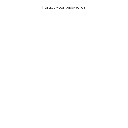
Forgot your password?